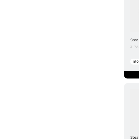
Stea
2 P
MO
Stea