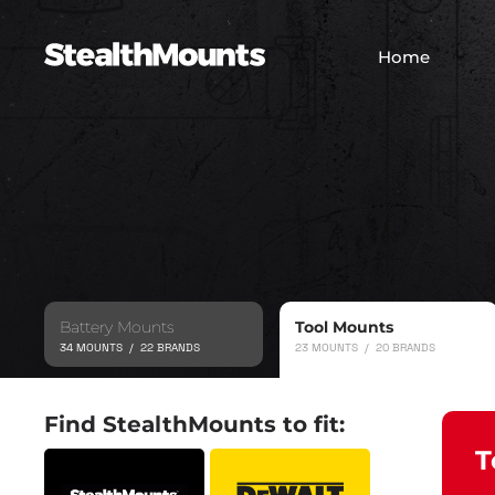
Home
Battery Mounts
Tool Mounts
34 MOUNTS / 22 BRANDS
23 MOUNTS / 20 BRANDS
Find StealthMounts to fit:
T