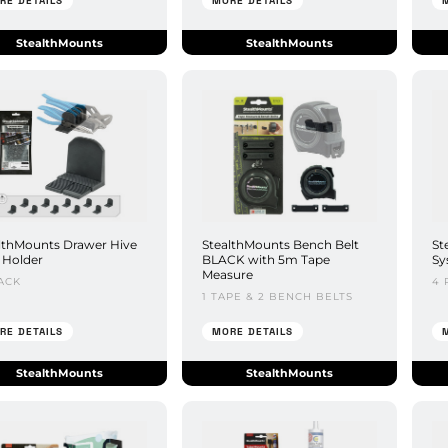
RE DETAILS
MORE DETAILS
StealthMounts
StealthMounts
lthMounts Drawer Hive
StealthMounts Bench Belt
St
r Holder
BLACK with 5m Tape
Sy
Measure
ACK
4 
1 TAPE & 2 BENCH BELTS
RE DETAILS
MORE DETAILS
StealthMounts
StealthMounts