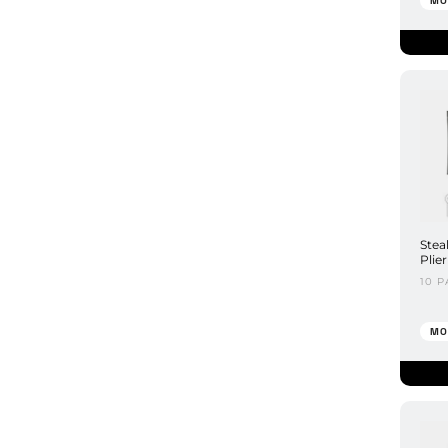
MO
Stea
Plie
10 P
MO