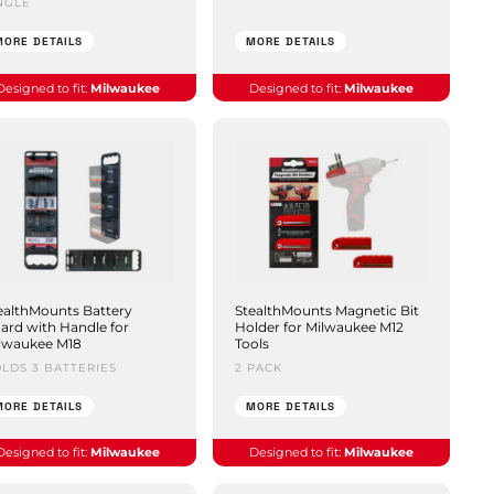
NGLE
MORE DETAILS
MORE DETAILS
Designed to fit:
Milwaukee
Designed to fit:
Milwaukee
ealthMounts Battery
StealthMounts Magnetic Bit
ard with Handle for
Holder for Milwaukee M12
lwaukee M18
Tools
LDS 3 BATTERIES
2 PACK
MORE DETAILS
MORE DETAILS
Designed to fit:
Milwaukee
Designed to fit:
Milwaukee