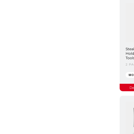
Stea
Hold
Tool
2 P
MO
De