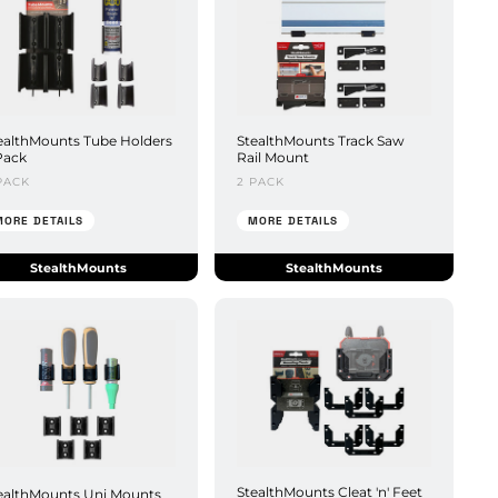
ealthMounts Tube Holders
StealthMounts Track Saw
Pack
Rail Mount
PACK
2 PACK
MORE DETAILS
MORE DETAILS
StealthMounts
StealthMounts
StealthMounts Cleat 'n' Feet
ealthMounts Uni Mounts