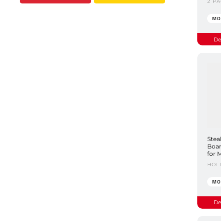
2 P
MO
De
Stea
Boar
for 
HOL
MO
De