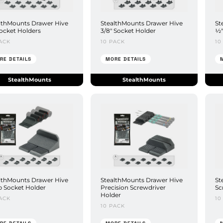
lthMounts Drawer Hive
StealthMounts Drawer Hive
St
ocket Holders
3/8" Socket Holder
½"
ACK
10 PACK
10
RE DETAILS
MORE DETAILS
StealthMounts
StealthMounts
lthMounts Drawer Hive
StealthMounts Drawer Hive
St
 Socket Holder
Precision Screwdriver
Sc
Holder
ACK
10
10 PACK