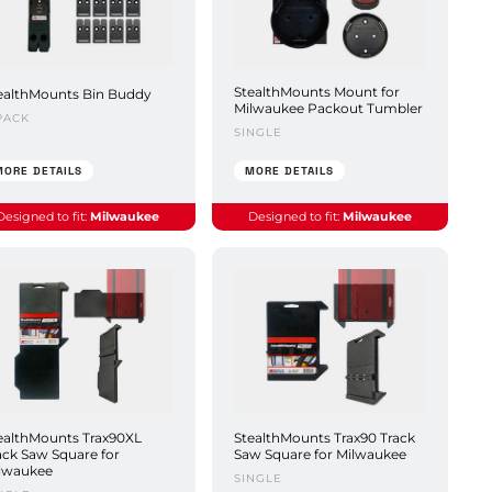
StealthMounts Mount for
ealthMounts Bin Buddy
Milwaukee Packout Tumbler
PACK
SINGLE
MORE DETAILS
MORE DETAILS
Designed to fit:
Milwaukee
Designed to fit:
Milwaukee
ealthMounts Trax90XL
StealthMounts Trax90 Track
ack Saw Square for
Saw Square for Milwaukee
lwaukee
SINGLE