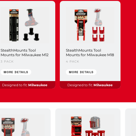
StealthMounts Tool
StealthMounts Tool
Mounts for Milwaukee M12
Mounts for Milwaukee M18
3 PACK
4 PACK
MORE DETAILS
MORE DETAILS
Designed to fit:
Milwaukee
Designed to fit:
Milwaukee