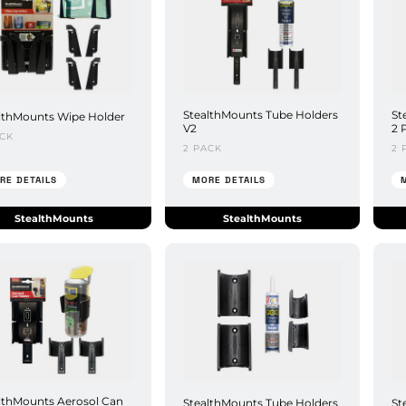
StealthMounts Tube Holders
St
lthMounts Wipe Holder
V2
2 
ACK
2 PACK
2 
RE DETAILS
MORE DETAILS
StealthMounts
StealthMounts
lthMounts Aerosol Can
StealthMounts Tube Holders
St