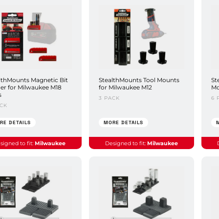
lthMounts Magnetic Bit
StealthMounts Tool Mounts
St
er for Milwaukee M18
for Milwaukee M12
Mo
s
3 PACK
6 
ACK
RE DETAILS
MORE DETAILS
signed to fit:
Milwaukee
Designed to fit:
Milwaukee