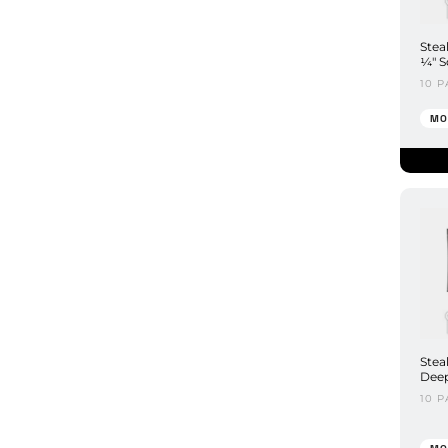
Stea
¼" S
10 P
MO
Stea
Deep
10 P