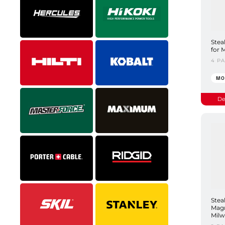
Stea
for 
4 P
MO
De
Stea
Magn
Milw