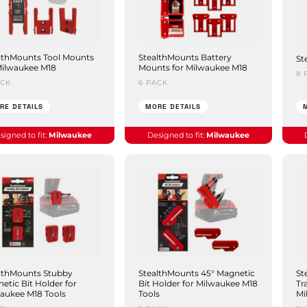
lthMounts Tool Mounts
StealthMounts Battery
St
Milwaukee M18
Mounts for Milwaukee M18
8 
ACK
6 PACK
RE DETAILS
MORE DETAILS
signed to fit:
Milwaukee
Designed to fit:
Milwaukee
lthMounts Stubby
StealthMounts 45° Magnetic
St
etic Bit Holder for
Bit Holder for Milwaukee M18
Tr
aukee M18 Tools
Tools
Mi