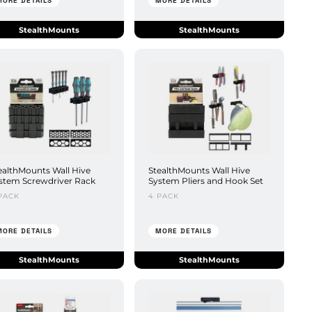
MORE DETAILS
MORE DETAILS
StealthMounts
StealthMounts
ealthMounts Wall Hive
StealthMounts Wall Hive
stem Screwdriver Rack
System Pliers and Hook Set
PACK
4 PACK
MORE DETAILS
MORE DETAILS
StealthMounts
StealthMounts