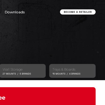
Downloads
BECOME A RETAILER
Wall Storage
Trays & Boards
27 MOUNTS / 5 BRANDS
15 MOUNTS / 4 BRANDS
ee