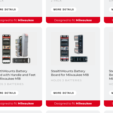
ACK
2 PACK
SI
RE DETAILS
MORE DETAILS
signed to fit:
Milwaukee
Designed to fit:
Milwaukee
lthMounts Battery
StealthMounts Battery
St
d with Handle and Feet
Board for Milwaukee M18
Bo
Milwaukee M18
Mi
HOLDS 3 BATTERIES
DS 3 BATTERIES
HO
RE DETAILS
MORE DETAILS
signed to fit:
Milwaukee
Designed to fit:
Milwaukee