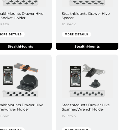
ealthMounts Drawer Hive
StealthMounts Drawer Hive
 Socket Holder
Spacer
 PACK
10 PACK
MORE DETAILS
MORE DETAILS
StealthMounts
StealthMounts
ealthMounts Drawer Hive
StealthMounts Drawer Hive
rewdriver Holder
Spanner/Wrench Holder
 PACK
10 PACK