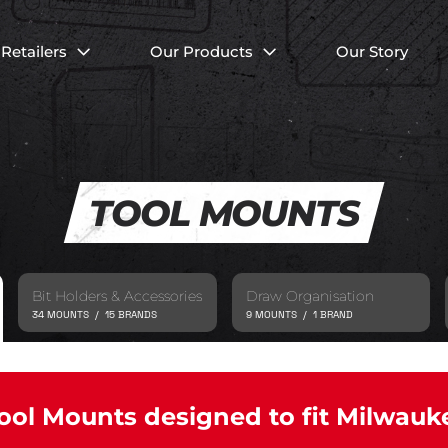
Retailers
Our Products
Our Story
TOOL MOUNTS
Bit Holders & Accessories
Draw Organisation
34 MOUNTS / 15 BRANDS
9 MOUNTS / 1 BRAND
ool Mounts designed to fit Milwauk