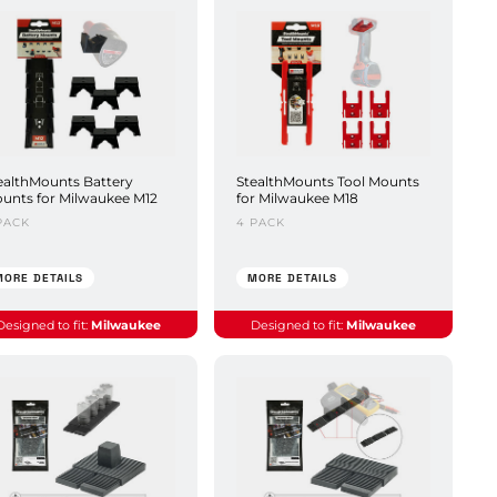
ealthMounts Battery
StealthMounts Tool Mounts
unts for Milwaukee M12
for Milwaukee M18
PACK
4 PACK
MORE DETAILS
MORE DETAILS
Designed to fit:
Milwaukee
Designed to fit:
Milwaukee