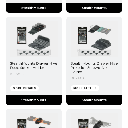
StealthMounts
StealthMounts
StealthMounts Drawer Hive
StealthMounts Drawer Hive
Deep Socket Holder
Precision Screwdriver
Holder
10 PACK
10 PACK
MORE DETAILS
MORE DETAILS
StealthMounts
StealthMounts