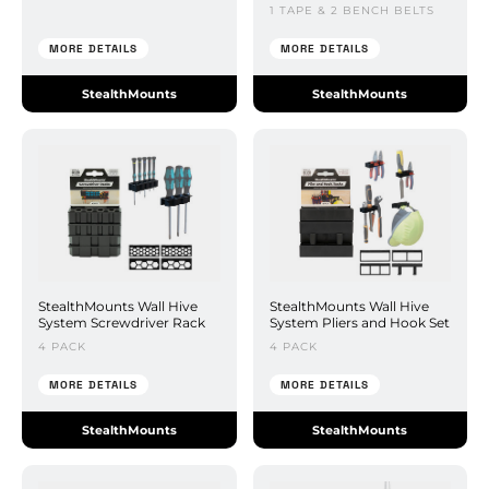
1 TAPE & 2 BENCH BELTS
MORE DETAILS
MORE DETAILS
StealthMounts
StealthMounts
StealthMounts Wall Hive
StealthMounts Wall Hive
System Screwdriver Rack
System Pliers and Hook Set
4 PACK
4 PACK
MORE DETAILS
MORE DETAILS
StealthMounts
StealthMounts