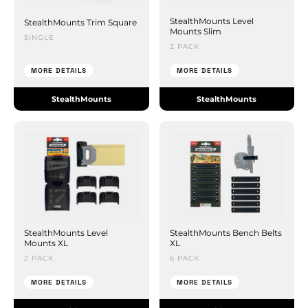
StealthMounts Level
StealthMounts Trim Square
Mounts Slim
SINGLE
2 PACK
MORE DETAILS
MORE DETAILS
StealthMounts
StealthMounts
StealthMounts Level
StealthMounts Bench Belts
Mounts XL
XL
2 PACK
6 PACK
MORE DETAILS
MORE DETAILS