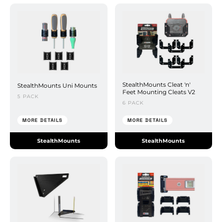
StealthMounts Cleat 'n'
StealthMounts Uni Mounts
Feet Mounting Cleats V2
5 PACK
6 PACK
MORE DETAILS
MORE DETAILS
StealthMounts
StealthMounts