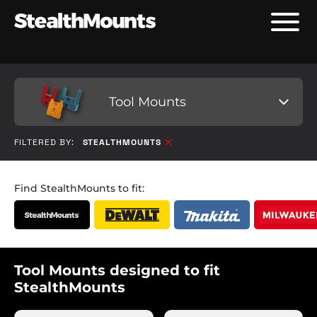
Tool Mounts
FILTERED BY:
STEALTHMOUNTS
Find StealthMounts to fit:
Tool Mounts designed to fit
StealthMounts