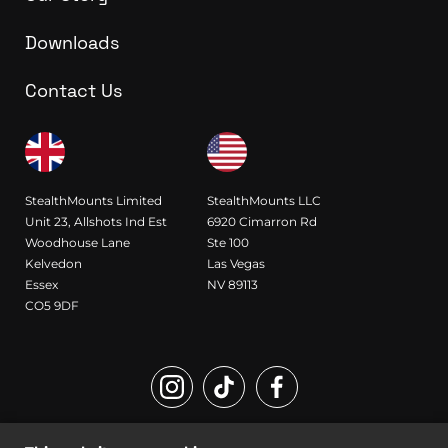
Downloads
Contact Us
StealthMounts Limited
StealthMounts LLC
Unit 23, Allshots Ind Est
6920 Cimarron Rd
Woodhouse Lane
Ste 100
Kelvedon
Las Vegas
Essex
NV 89113
CO5 9DF
Registered Design and Trademark of StealthMounts