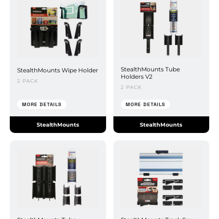
StealthMounts Tube
StealthMounts Wipe Holder
Holders V2
2 PACK
2 PACK
MORE DETAILS
MORE DETAILS
StealthMounts
StealthMounts