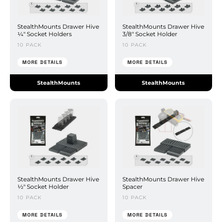
StealthMounts Drawer Hive
StealthMounts Drawer Hive
¼" Socket Holders
3/8" Socket Holder
10 PACK
10 PACK
MORE DETAILS
MORE DETAILS
StealthMounts
StealthMounts
StealthMounts Drawer Hive
StealthMounts Drawer Hive
½" Socket Holder
Spacer
10 PACK
10 PACK
MORE DETAILS
MORE DETAILS