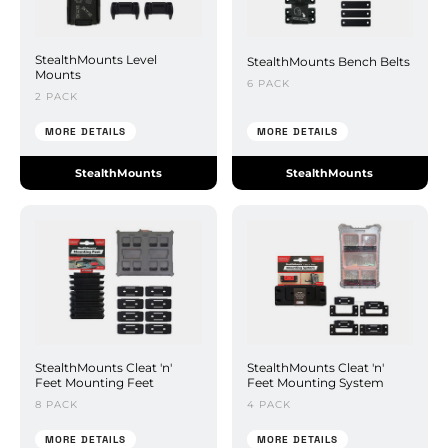
StealthMounts Level
StealthMounts Bench Belts
Mounts
6 PACK
2 PACK
MORE DETAILS
MORE DETAILS
StealthMounts
StealthMounts
StealthMounts Cleat 'n'
StealthMounts Cleat 'n'
Feet Mounting Feet
Feet Mounting System
8 PACK
4 PACK
MORE DETAILS
MORE DETAILS