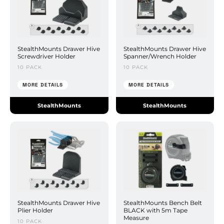
StealthMounts Drawer Hive
StealthMounts Drawer Hive
Screwdriver Holder
Spanner/Wrench Holder
10 PACK
10 PACK
MORE DETAILS
MORE DETAILS
StealthMounts
StealthMounts
StealthMounts Drawer Hive
StealthMounts Bench Belt
Plier Holder
BLACK with 5m Tape
Measure
10 PACK