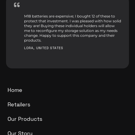
M18 batteries are expensive; I bought 12 of these to
protect that investment. I was pleased with how solid
they are! Buying these individual holders will allow
me to reconfigure my storage solution as my needs
change. Happy to support this company and their
products.
LORA, UNITED STATES
Home
Retailers
Our Products
Our Story