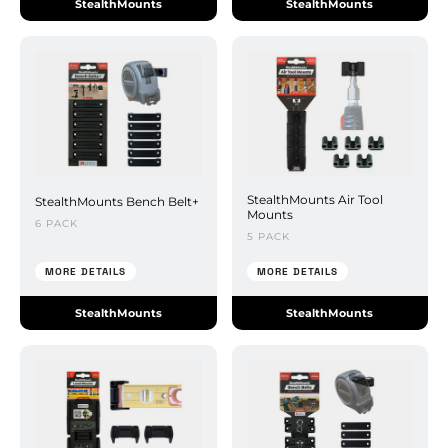
StealthMounts
StealthMounts
StealthMounts Air Tool
StealthMounts Bench Belt+
Mounts
6 PACK
5 PACK
MORE DETAILS
MORE DETAILS
StealthMounts
StealthMounts