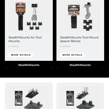
StealthMounts Air Tool
StealthMounts Tool Mount
Mounts
Spacer Blocks
5 PACK
6 PACK
MORE DETAILS
MORE DETAILS
StealthMounts
StealthMounts