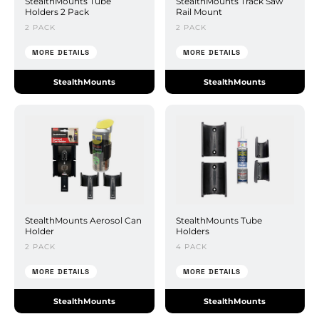
StealthMounts Tube
StealthMounts Track Saw
Holders 2 Pack
Rail Mount
2 PACK
2 PACK
MORE DETAILS
MORE DETAILS
StealthMounts
StealthMounts
StealthMounts Aerosol Can
StealthMounts Tube
Holder
Holders
2 PACK
4 PACK
MORE DETAILS
MORE DETAILS
StealthMounts
StealthMounts