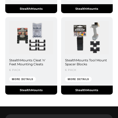
StealthMounts
StealthMounts
StealthMounts Cleat 'n'
StealthMounts Tool Mount
Feet Mounting Cleats
Spacer Blocks
6 PACK
6 PACK
MORE DETAILS
MORE DETAILS
StealthMounts
StealthMounts