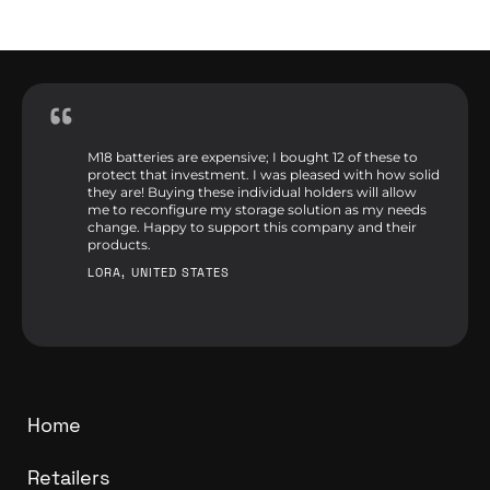
M18 batteries are expensive; I bought 12 of these to
protect that investment. I was pleased with how solid
they are! Buying these individual holders will allow
me to reconfigure my storage solution as my needs
change. Happy to support this company and their
products.
LORA, UNITED STATES
Home
Retailers