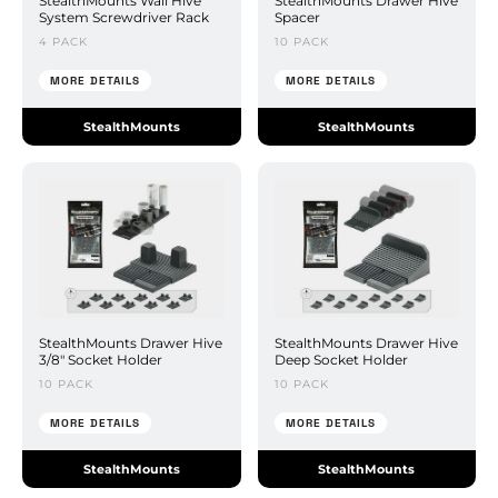
StealthMounts Wall Hive
StealthMounts Drawer Hive
System Screwdriver Rack
Spacer
4 PACK
10 PACK
MORE DETAILS
MORE DETAILS
StealthMounts
StealthMounts
StealthMounts Drawer Hive
StealthMounts Drawer Hive
3/8" Socket Holder
Deep Socket Holder
10 PACK
10 PACK
MORE DETAILS
MORE DETAILS
StealthMounts
StealthMounts