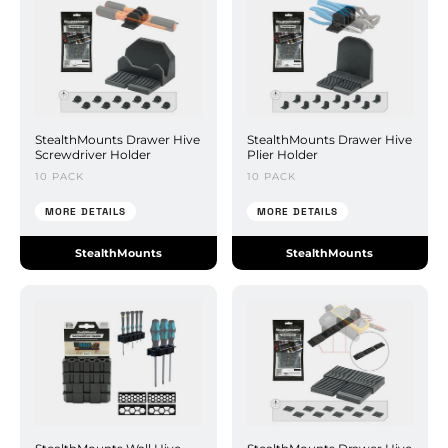
StealthMounts Drawer Hive
StealthMounts Drawer Hive
Screwdriver Holder
Plier Holder
10 PACK
10 PACK
MORE DETAILS
MORE DETAILS
StealthMounts
StealthMounts