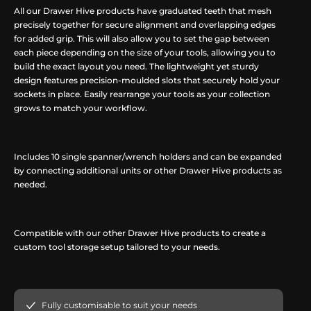
All our Drawer Hive products have graduated teeth that mesh
precisely together for secure alignment and overlapping edges
for added grip. This will also allow you to set the gap between
each piece depending on the size of your tools, allowing you to
build the exact layout you need. The lightweight yet sturdy
design features precision-moulded slots that securely hold your
sockets in place. Easily rearrange your tools as your collection
grows to match your workflow.
Includes 10 single spanner/wrench holders and can be expanded
by connecting additional units or other Drawer Hive products as
needed.
Compatible with our other Drawer Hive products to create a
custom tool storage setup tailored to your needs.
Fully customisable to suit your needs