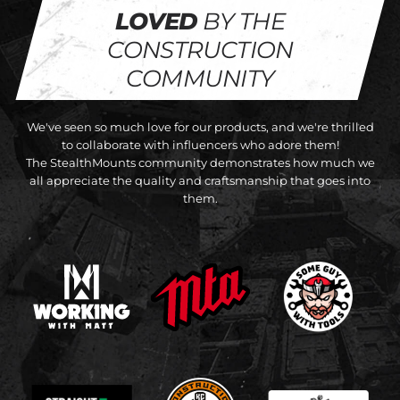
LOVED
BY THE
CONSTRUCTION
COMMUNITY
We've seen so much love for our products, and we're thrilled
to collaborate with influencers who adore them!
The StealthMounts community demonstrates how much we
all appreciate the quality and craftsmanship that goes into
them.