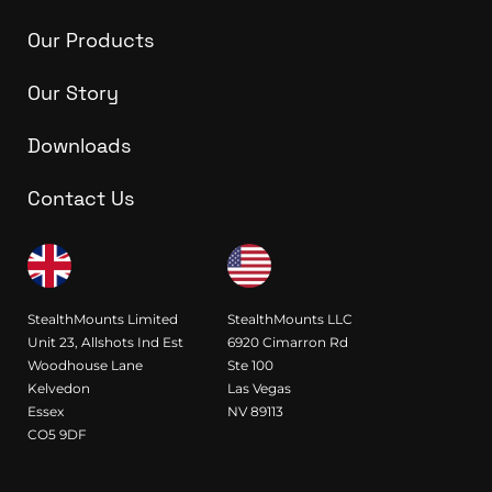
Our Products
Our Story
Downloads
Contact Us
StealthMounts Limited
StealthMounts LLC
Unit 23, Allshots Ind Est
6920 Cimarron Rd
Woodhouse Lane
Ste 100
Kelvedon
Las Vegas
Essex
NV 89113
CO5 9DF