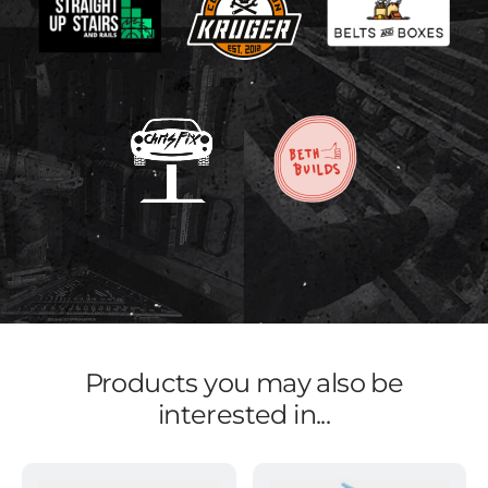
Products you may also be
interested in...