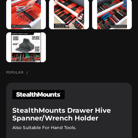
POPULAR
/
StealthMounts Drawer Hive
Spanner/Wrench Holder
Also Suitable For Hand Tools.