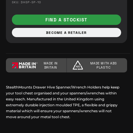
SKU: DHSP-SP-10
FIND A STOCKIST
BECOME A RETAILER
MADE IN
MADE WITH ABS
BRITAIN
PLASTIC
StealthMounts Drawer Hive Spanner/Wrench Holders help keep
your tool chest organised and your spanners/wrenches within
easy reach. Manufactured in the United Kingdom using
extremely durable injection moulded TPE, a flexible and grippy
material which will ensure your spanners/wrenches will not
move around your metal tool chest.