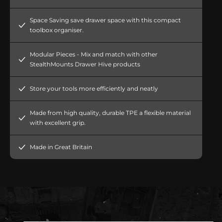
Space Saving save drawer space with this compact
toolbox organiser.
Modular Pieces - Mix and match with other
StealthMounts Drawer Hive products
Store your tools more efficiently and neatly
Made from high quality, durable TPE a flexible material
with excellent grip.
Made in Great Britain