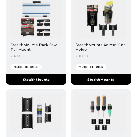
StealthMounts Track Saw
StealthMounts Aerosol Can
Rail Mount
Holder
2 PACK
2 PACK
MORE DETAILS
MORE DETAILS
StealthMounts
StealthMounts