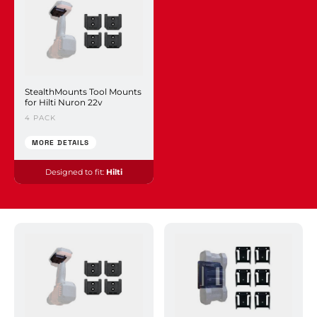
StealthMounts Tool Mounts
for Hilti Nuron 22v
4 PACK
MORE DETAILS
Designed to fit:
Hilti