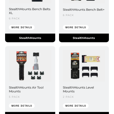
StealthMounts Bench Belts
StealthMounts Bench Belt+
XL
6 PACK
6 PACK
MORE DETAILS
MORE DETAILS
StealthMounts
StealthMounts
StealthMounts Air Tool
StealthMounts Level
Mounts
Mounts
5 PACK
2 PACK
MORE DETAILS
MORE DETAILS