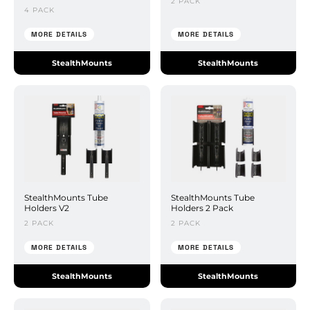
2 PACK
4 PACK
MORE DETAILS
MORE DETAILS
StealthMounts
StealthMounts
StealthMounts Tube
StealthMounts Tube
Holders V2
Holders 2 Pack
2 PACK
2 PACK
MORE DETAILS
MORE DETAILS
StealthMounts
StealthMounts