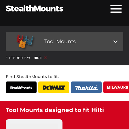
Tool Mounts
FILTERED BY:
HILTI
Find StealthMounts to fit:
Tool Mounts designed to fit Hilti