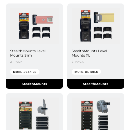
StealthMounts Level
StealthMounts Level
Mounts Slim
Mounts XL
2 PACK
2 PACK
MORE DETAILS
MORE DETAILS
StealthMounts
StealthMounts