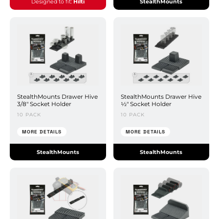
Designed to fit:
Hilti
StealthMounts
StealthMounts Drawer Hive
StealthMounts Drawer Hive
3/8" Socket Holder
½" Socket Holder
10 PACK
10 PACK
MORE DETAILS
MORE DETAILS
StealthMounts
StealthMounts