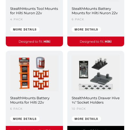
StealthMounts Tool Mounts
StealthMounts Battery
for Hilti Nuron 22v
Mounts for Hilti Nuron 22v
4 PACK
6 PACK
MORE DETAILS
MORE DETAILS
Designed to fit:
Hilti
Designed to fit:
Hilti
StealthMounts Battery
StealthMounts Drawer Hive
Mounts for Hilti 22v
¼" Socket Holders
6 PACK
10 PACK
MORE DETAILS
MORE DETAILS