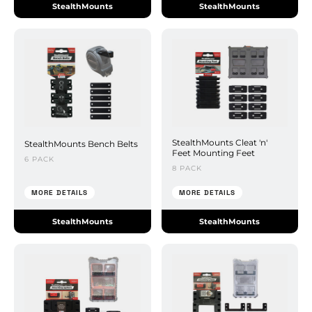
StealthMounts
StealthMounts
StealthMounts Cleat 'n'
StealthMounts Bench Belts
Feet Mounting Feet
6 PACK
8 PACK
MORE DETAILS
MORE DETAILS
StealthMounts
StealthMounts