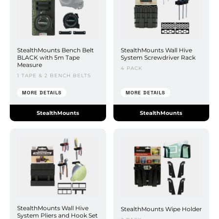
StealthMounts Bench Belt
StealthMounts Wall Hive
BLACK with 5m Tape
System Screwdriver Rack
Measure
4 PACK
1 TAPE & 2 BENCH BELTS
MORE DETAILS
MORE DETAILS
StealthMounts
StealthMounts
StealthMounts Wall Hive
StealthMounts Wipe Holder
System Pliers and Hook Set