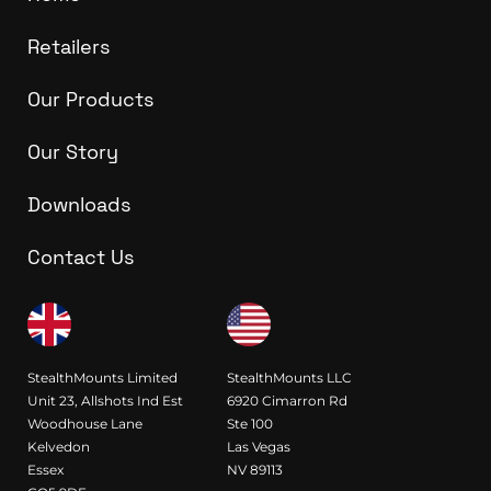
Retailers
Our Products
Our Story
Downloads
Contact Us
StealthMounts Limited
StealthMounts LLC
Unit 23, Allshots Ind Est
6920 Cimarron Rd
Woodhouse Lane
Ste 100
Kelvedon
Las Vegas
Essex
NV 89113