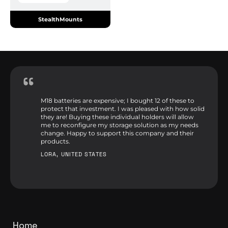
StealthMounts
M18 batteries are expensive; I bought 12 of these to
protect that investment. I was pleased with how solid
they are! Buying these individual holders will allow
me to reconfigure my storage solution as my needs
change. Happy to support this company and their
products.
LORA, UNITED STATES
Home