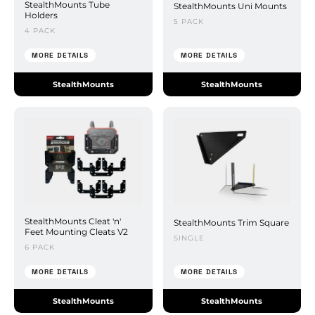
StealthMounts Tube
StealthMounts Uni Mounts
Holders
5 PACK
4 PACK
MORE DETAILS
MORE DETAILS
StealthMounts
StealthMounts
StealthMounts Cleat 'n'
StealthMounts Trim Square
Feet Mounting Cleats V2
SINGLE
6 PACK
MORE DETAILS
MORE DETAILS
StealthMounts
StealthMounts