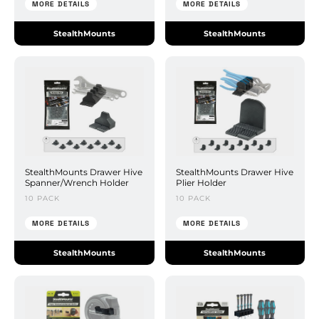
MORE DETAILS
MORE DETAILS
StealthMounts
StealthMounts
StealthMounts Drawer Hive
StealthMounts Drawer Hive
Spanner/Wrench Holder
Plier Holder
10 PACK
10 PACK
MORE DETAILS
MORE DETAILS
StealthMounts
StealthMounts