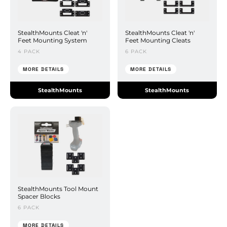
StealthMounts Cleat 'n'
StealthMounts Cleat 'n'
Feet Mounting System
Feet Mounting Cleats
4 PACK
6 PACK
MORE DETAILS
MORE DETAILS
StealthMounts
StealthMounts
StealthMounts Tool Mount
Spacer Blocks
6 PACK
MORE DETAILS