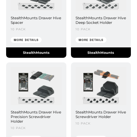
StealthMounts Drawer Hive
StealthMounts Drawer Hive
Spacer
Deep Socket Holder
10 PACK
10 PACK
MORE DETAILS
MORE DETAILS
StealthMounts
StealthMounts
StealthMounts Drawer Hive
StealthMounts Drawer Hive
Precision Screwdriver
Screwdriver Holder
Holder
10 PACK
10 PACK