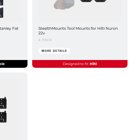
tanley Fat
StealthMounts Tool Mounts for Hilti Nuron
22v
4 PACK
MORE DETAILS
ble
Designed to fit:
Hilti