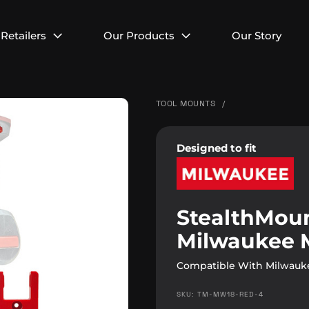
Retailers
Our Products
Our Story
TOOL MOUNTS
/
Designed to fit
StealthMoun
Milwaukee 
Compatible With Milwauke
SKU: TM-MW18-RED-4