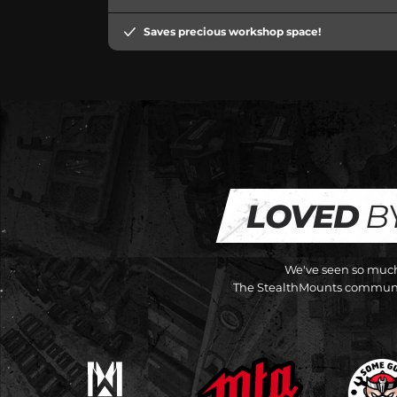
Saves precious workshop space!
LOVED
B
We've seen so much 
The StealthMounts communit