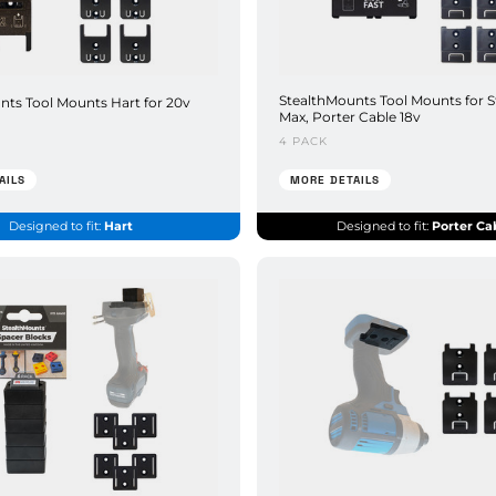
StealthMounts Tool Mounts for S
nts Tool Mounts Hart for 20v
Max, Porter Cable 18v
4 PACK
AILS
MORE DETAILS
Designed to fit:
Hart
Designed to fit:
Porter Ca