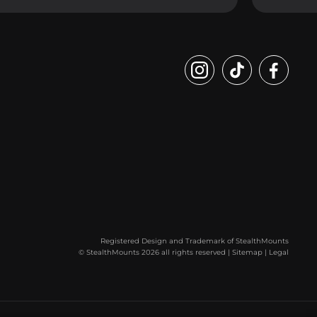
Registered Design and Trademark of StealthMounts
© StealthMounts 2026 all rights reserved |
Sitemap
|
Legal