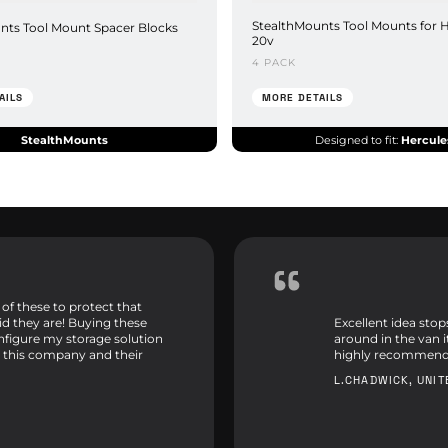
StealthMounts Tool Mounts for 
nts Tool Mount Spacer Blocks
20v
4 PACK
AILS
MORE DETAILS
StealthMounts
Designed to fit:
Hercule
 of these to protect that
id they are! Buying these
Excellent idea sto
onfigure my storage solution
around in the van 
 this company and their
highly recommend
L.CHADWICK, UNI