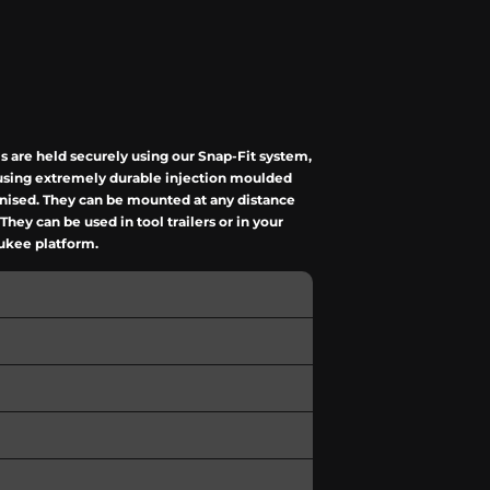
 are held securely using our Snap-Fit system,
e using extremely durable injection moulded
anised. They can be mounted at any distance
ey can be used in tool trailers or in your
aukee platform.