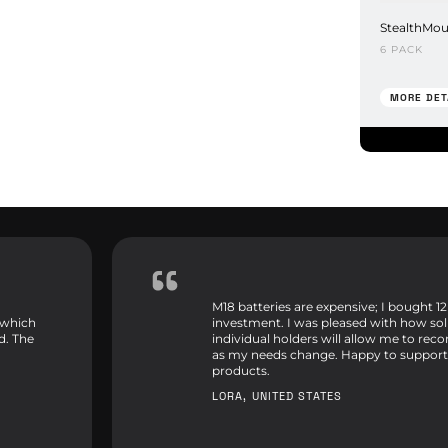
StealthMou
6 PACK
MORE DET
M18 batteries are expensive; I bought 12
 which
investment. I was pleased with how sol
d. The
individual holders will allow me to rec
as my needs change. Happy to support
products.
LORA, UNITED STATES