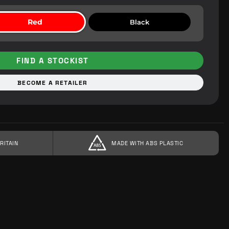
Red
Black
FIND A STOCKIST
BECOME A RETAILER
RITAIN
MADE WITH ABS PLASTIC