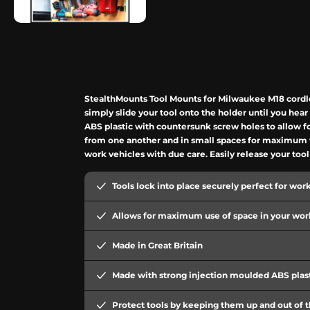
StealthMounts Tool Mounts for Milwaukee M18 cordles
simply slide your tool onto the holder until you he
ABS plastic with countersunk screw holes to allow f
from one another and in small spaces for maximum wo
work vehicles with due care. Easily release your too
Tools lock into place securely perfect for wor
Allows for maximum use of space in your work
Made in Great Britain
Made with strong injection moulded ABS plas
Protect tools by keeping them up and out of 