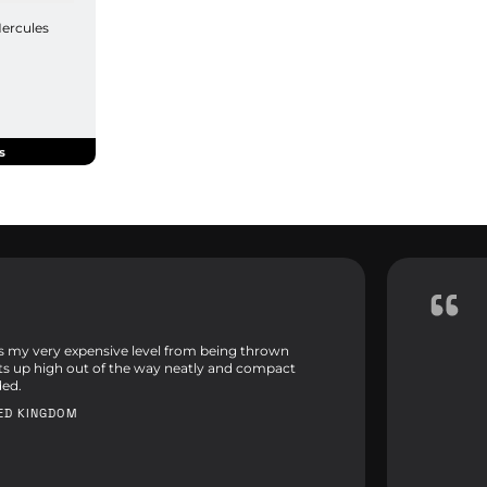
Hercules
s
ps my very expensive level from being thrown
its up high out of the way neatly and compact
ed.
TED KINGDOM