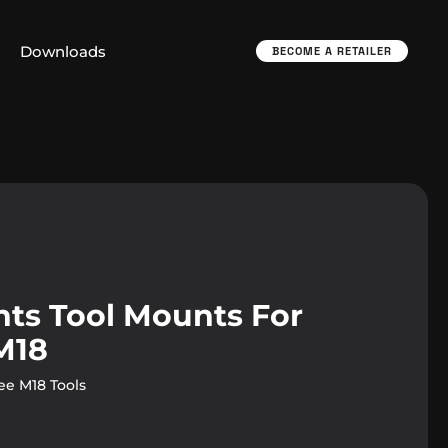
Downloads
BECOME A RETAILER
ts Tool Mounts For
M18
e M18 Tools