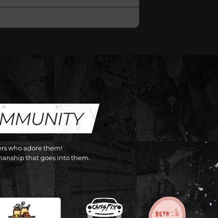
OMMUNITY
cers who adore them!
anship that goes into them.