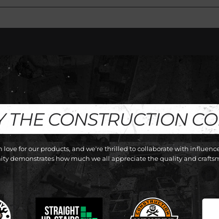
Y THE CONSTRUCTION C
love for our products, and we're thrilled to collaborate with influen
y demonstrates how much we all appreciate the quality and craftsm