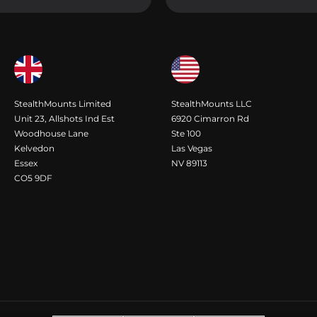
StealthMounts Limited
StealthMounts LLC
Unit 23, Allshots Ind Est
6920 Cimarron Rd
Woodhouse Lane
Ste 100
Kelvedon
Las Vegas
Essex
NV 89113
CO5 9DF