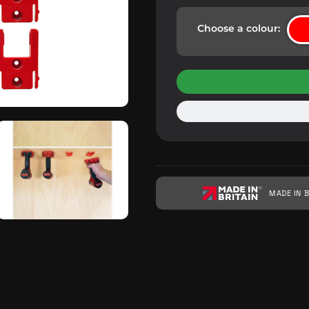
Choose a colour:
MADE IN B