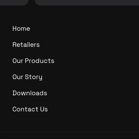
Home
Retailers
Our Products
Our Story
Downloads
Contact Us