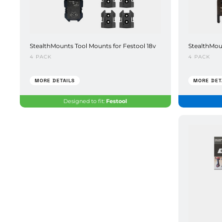
StealthMounts Tool Mounts for Festool 18v
StealthMou
4 PACK
4 PACK
MORE DETAILS
MORE DET
Designed to fit:
Festool