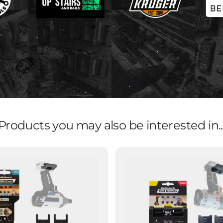
Products you may also be interested in..