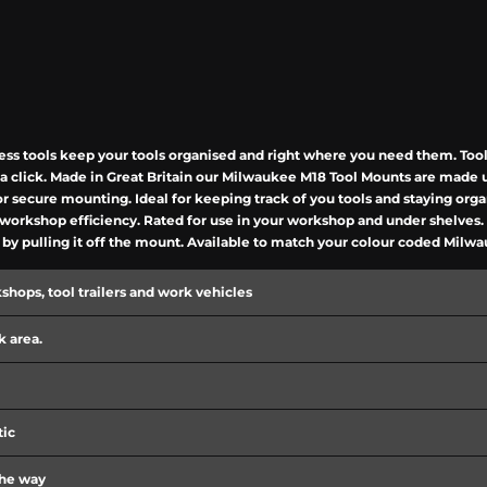
s tools keep your tools organised and right where you need them. Tools
ar a click. Made in Great Britain our Milwaukee M18 Tool Mounts are mad
or secure mounting. Ideal for keeping track of you tools and staying org
rkshop efficiency. Rated for use in your workshop and under shelves. Th
l by pulling it off the mount. Available to match your colour coded Milw
kshops, tool trailers and work vehicles
 area.
tic
the way