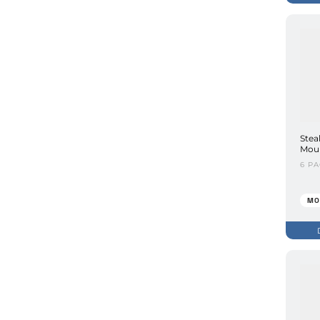
Stea
Moun
6 P
MO