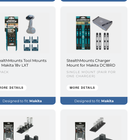
ealthMounts Tool Mounts
StealthMounts Charger
r Makita 18v LXT
Mount for Makita DC18RD
PACK
SINGLE MOUNT (PAIR FOR
ONE CHARGER)
MORE DETAILS
MORE DETAILS
Designed to fit:
Makita
Designed to fit:
Makita