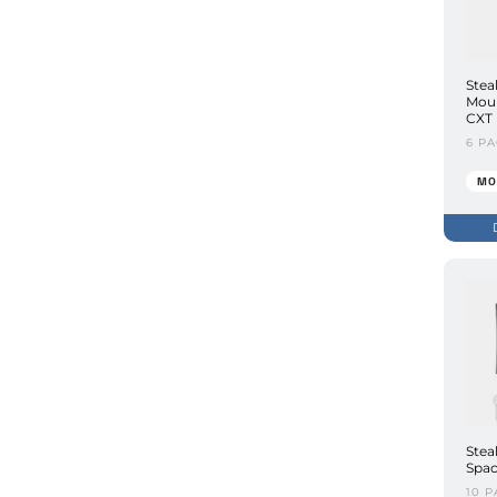
Stea
Moun
CXT
6 P
MO
Stea
Spac
10 P