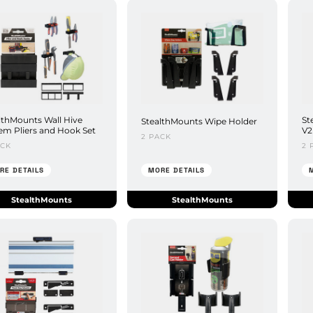
lthMounts Wall Hive
St
StealthMounts Wipe Holder
em Pliers and Hook Set
V2
2 PACK
ACK
2 
RE DETAILS
MORE DETAILS
StealthMounts
StealthMounts