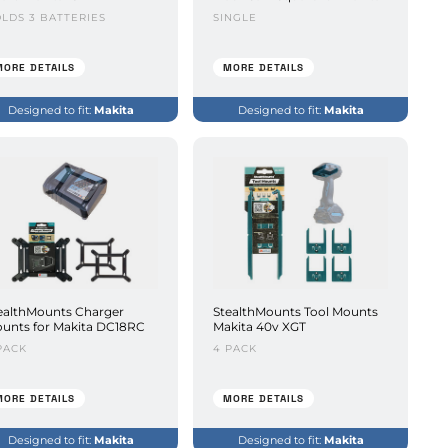
LDS 3 BATTERIES
SINGLE
MORE DETAILS
MORE DETAILS
Designed to fit:
Makita
Designed to fit:
Makita
ealthMounts Charger
StealthMounts Tool Mounts
unts for Makita DC18RC
Makita 40v XGT
PACK
4 PACK
MORE DETAILS
MORE DETAILS
Designed to fit:
Makita
Designed to fit:
Makita