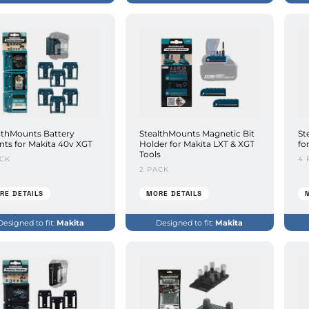
lthMounts Battery
StealthMounts Magnetic Bit
St
ts for Makita 40v XGT
Holder for Makita LXT & XGT
fo
Tools
ACK
4 
2 PACK
RE DETAILS
MORE DETAILS
Designed to fit:
Makita
Designed to fit:
Makita