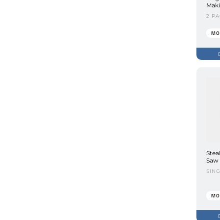
Maki
2 P
MO
Stea
Saw 
SIN
MO