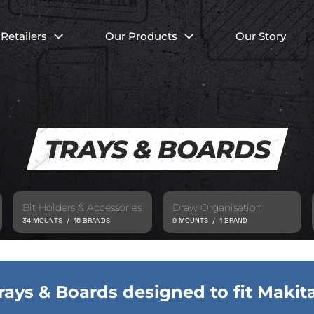
Retailers
Our Products
Our Story
TRAYS & BOARDS
Bit Holders & Accessories
Draw Organisation
34 MOUNTS / 15 BRANDS
9 MOUNTS / 1 BRAND
rays & Boards designed to fit Makit