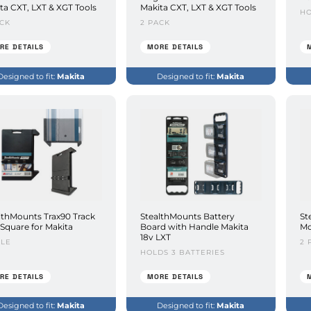
ta CXT, LXT & XGT Tools
Makita CXT, LXT & XGT Tools
HO
ACK
2 PACK
RE DETAILS
MORE DETAILS
Designed to fit:
Makita
Designed to fit:
Makita
lthMounts Trax90 Track
StealthMounts Battery
St
Square for Makita
Board with Handle Makita
Mo
18v LXT
GLE
2 
HOLDS 3 BATTERIES
RE DETAILS
MORE DETAILS
Designed to fit:
Makita
Designed to fit:
Makita