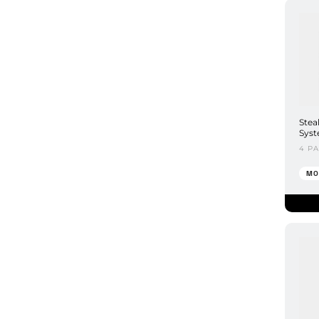
Stea
Syst
4 P
MO