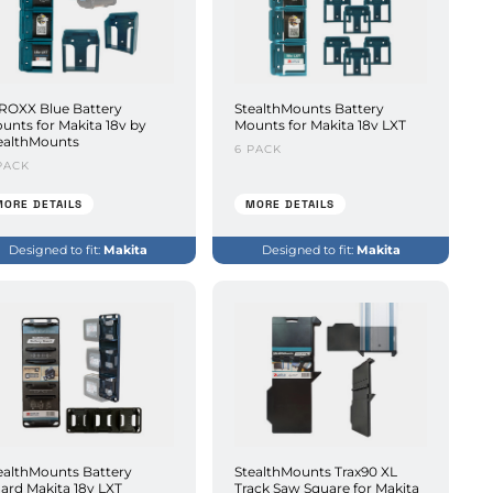
ROXX Blue Battery
StealthMounts Battery
unts for Makita 18v by
Mounts for Makita 18v LXT
ealthMounts
6 PACK
PACK
MORE DETAILS
MORE DETAILS
Designed to fit:
Makita
Designed to fit:
Makita
ealthMounts Battery
StealthMounts Trax90 XL
ard Makita 18v LXT
Track Saw Square for Makita