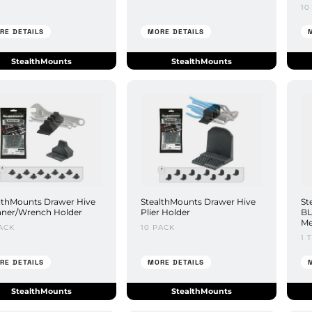
10
RE DETAILS
MORE DETAILS
StealthMounts
StealthMounts
lthMounts Drawer Hive
StealthMounts Drawer Hive
St
ner/Wrench Holder
Plier Holder
BL
Me
ACK
10 PACK
1 
RE DETAILS
MORE DETAILS
StealthMounts
StealthMounts