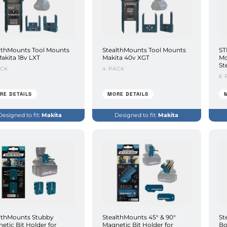
lthMounts Tool Mounts
StealthMounts Tool Mounts
ST
Makita 18v LXT
Makita 40v XGT
Mo
St
ACK
4 PACK
6 
RE DETAILS
MORE DETAILS
Designed to fit:
Makita
Designed to fit:
Makita
lthMounts Stubby
StealthMounts 45° & 90°
St
etic Bit Holder for
Magnetic Bit Holder for
Bo