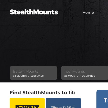
Home
Battery Mounts
Tool Mounts
34 MOUNTS / 22 BRANDS
23 MOUNTS / 20 BRANDS
Find StealthMounts to fit:
T