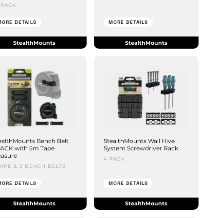
 PACK
MORE DETAILS
MORE DETAILS
StealthMounts
StealthMounts
ealthMounts Bench Belt
StealthMounts Wall Hive
ACK with 5m Tape
System Screwdriver Rack
asure
4 PACK
TAPE & 2 BENCH BELTS
MORE DETAILS
MORE DETAILS
StealthMounts
StealthMounts