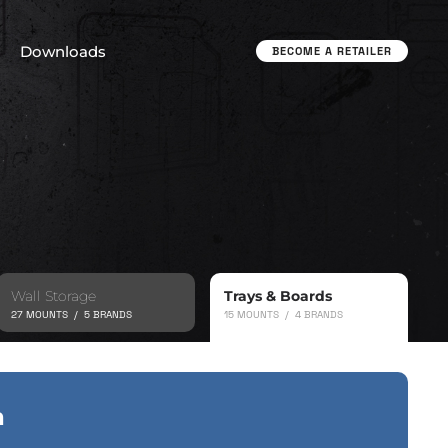
Downloads
BECOME A RETAILER
Wall Storage
Trays & Boards
27 MOUNTS / 5 BRANDS
15 MOUNTS / 4 BRANDS
a