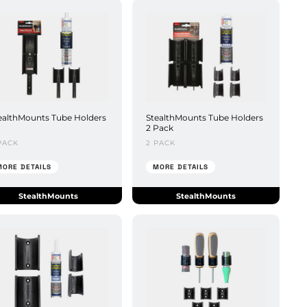
ealthMounts Tube Holders
StealthMounts Tube Holders
2 Pack
PACK
2 PACK
MORE DETAILS
MORE DETAILS
StealthMounts
StealthMounts