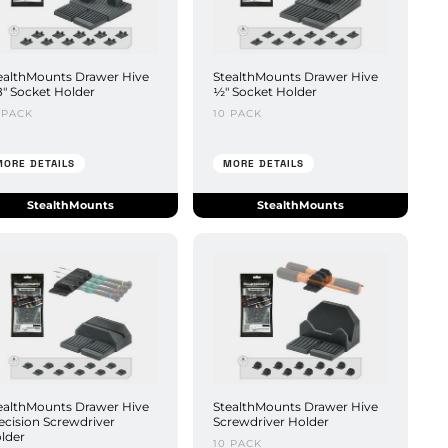
ealthMounts Drawer Hive
StealthMounts Drawer Hive
8" Socket Holder
½" Socket Holder
 PACK
10 PACK
MORE DETAILS
MORE DETAILS
StealthMounts
StealthMounts
ealthMounts Drawer Hive
StealthMounts Drawer Hive
ecision Screwdriver
Screwdriver Holder
lder
10 PACK