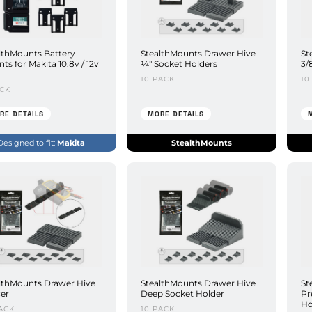
lthMounts Battery
StealthMounts Drawer Hive
St
ts for Makita 10.8v / 12v
¼" Socket Holders
3/
10 PACK
10
ACK
RE DETAILS
MORE DETAILS
Designed to fit:
Makita
StealthMounts
lthMounts Drawer Hive
StealthMounts Drawer Hive
St
er
Deep Socket Holder
Pr
Ho
ACK
10 PACK