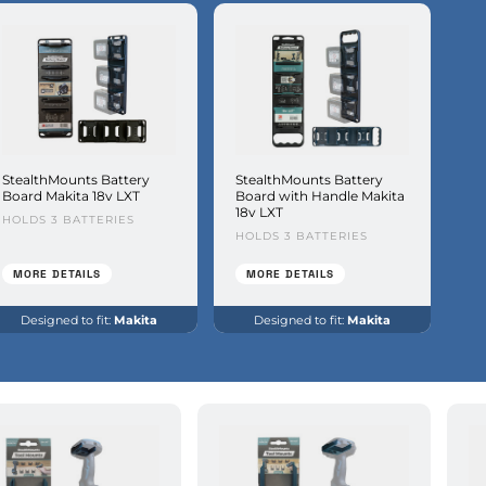
StealthMounts Battery
StealthMounts Battery
Board Makita 18v LXT
Board with Handle Makita
18v LXT
HOLDS 3 BATTERIES
HOLDS 3 BATTERIES
MORE DETAILS
MORE DETAILS
Designed to fit:
Makita
Designed to fit:
Makita