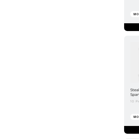
MO
Stea
Span
10 P
MO