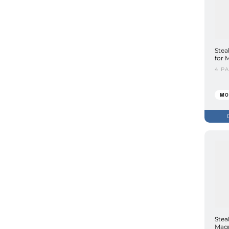
Stea
for 
4 P
MO
Stea
Magn