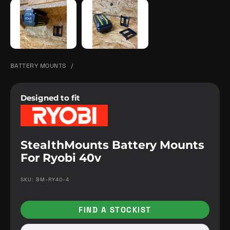
BATTERY MOUNTS
/
Designed to fit
StealthMounts Battery Mounts
For Ryobi 40v
SKU: BM-RY40-4
FIND A STOCKIST