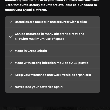
StealthMounts
Battery Mounts are available colour coded to
match your
Ryobi
platform.
Batteries are locked in and secured with a click
Can be mounted in many different directions
allowing maximum use of space
Made in Great Britain
Made with strong injection moulded ABS plastic
Keep your workshop and work vehicles organised
Never lose your batteries again!