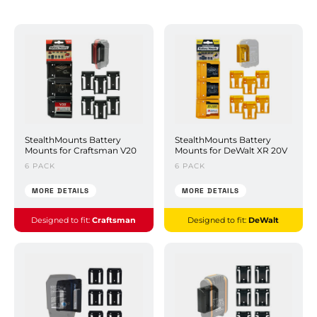
StealthMounts Battery
StealthMounts Battery
Mounts for Craftsman V20
Mounts for DeWalt XR 20V
6 PACK
6 PACK
MORE DETAILS
MORE DETAILS
Designed to fit:
Craftsman
Designed to fit:
DeWalt