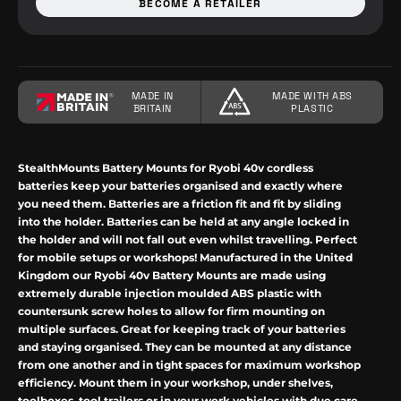
BECOME A RETAILER
MADE IN
MADE WITH ABS
BRITAIN
PLASTIC
StealthMounts
Battery Mounts for
Ryobi
40v cordless
batteries keep your batteries organised and exactly where
you need them. Batteries are a friction fit and fit by sliding
into the holder. Batteries can be held at any angle locked in
the holder and will not fall out even whilst travelling.
Perfect
for mobile setups or workshops! Manufactured in the United
Kingdom our
Ryobi
40v
Battery Mounts are made using
extremely durable injection moulded ABS plastic with
countersunk screw holes to allow for firm mounting on
multiple surfaces. Great for keeping track of your batteries
and staying organised. They can be mounted at any distance
from one another and in tight spaces for maximum workshop
efficiency. Mount them in your workshop, under shelves,
toolboxes, tool trailers or in your work vehicles with due care.