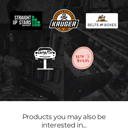
Products you may also be
interested in...