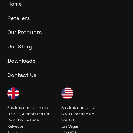
Home
Retailers
Our Products
Our Story
Downloads
Contact Us
StealthMounts Limited
StealthMounts LLC
Unit 23, Allshots Ind Est
6920 Cimarron Rd
Woodhouse Lane
Ste 100
Kelvedon
Las Vegas
Essex
NV 89113