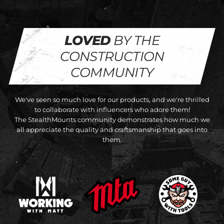
LOVED
BY THE
CONSTRUCTION
COMMUNITY
We've seen so much love for our products, and we're thrilled
to collaborate with influencers who adore them!
The StealthMounts community demonstrates how much we
all appreciate the quality and craftsmanship that goes into
them.