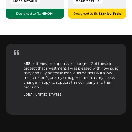
MORE DETAILS
MORE DETAILS
Designed to fit:
HiKOKI
Designed to fit:
Stanley Tools
M18 batteries are expensive; I bought 12 of these to
protect that investment. I was pleased with how solid
they are! Buying these individual holders will allow
me to reconfigure my storage solution as my needs
change. Happy to support this company and their
products.
LORA, UNITED STATES