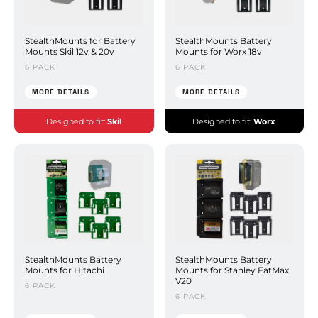
StealthMounts for Battery
StealthMounts Battery
Mounts Skil 12v & 20v
Mounts for Worx 18v
6 PACK
6 PACK
MORE DETAILS
MORE DETAILS
Designed to fit:
Skil
Designed to fit:
Worx
StealthMounts Battery
StealthMounts Battery
Mounts for Hitachi
Mounts for Stanley FatMax
V20
6 PACK
6 PACK