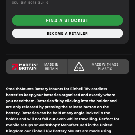
SKU: BM-EO18-BLK-6
FIND A STOCKIST
BECOME A RETAILER
MADE IN
MADE WITH ABS
BRITAIN
PLASTIC
StealthMounts
Battery Mounts for
Einhell
18v cordless
batteries keep your batteries organised and exactly where
you need them. Batteries fit by
clicking
into the holder and
are only released by pressing the release button on the
battery. Batteries can be held at any angle locked in the
holder and will not fall out even whilst travelling.
Perfect for
mobile setups or workshops! Manufactured in the United
Kingdom our
Einhell
18v
Battery Mounts are made using