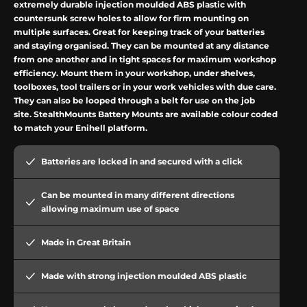
extremely durable injection moulded ABS plastic with
countersunk screw holes to allow for firm mounting on
multiple surfaces. Great for keeping track of your batteries
and staying organised. They can be mounted at any distance
from one another and in tight spaces for maximum workshop
efficiency. Mount them in your workshop, under shelves,
toolboxes, tool trailers or in your work vehicles with due care.
They can also be looped through a belt for use on the job
site.
StealthMounts
Battery Mounts are available colour coded
to match your
Enihell
platform.
Batteries are locked in and secured with a
click
Can be mounted in many different directions
allowing maximum use of space
Made in Great Britain
Made with strong injection moulded ABS plastic