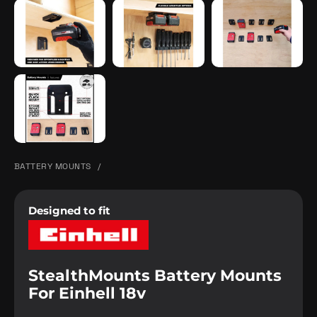
BATTERY MOUNTS
/
Designed to fit
StealthMounts Battery Mounts
For Einhell 18v