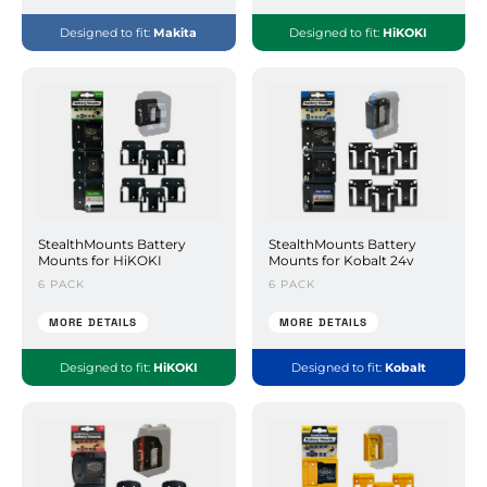
Designed to fit:
Makita
Designed to fit:
HiKOKI
StealthMounts Battery
StealthMounts Battery
Mounts for HiKOKI
Mounts for Kobalt 24v
6 PACK
6 PACK
MORE DETAILS
MORE DETAILS
Designed to fit:
HiKOKI
Designed to fit:
Kobalt