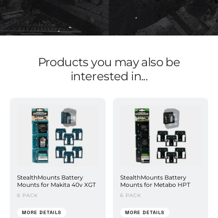
Products you may also be
interested in...
StealthMounts Battery
StealthMounts Battery
Mounts for Makita 40v XGT
Mounts for Metabo HPT
6 PACK
6 PACK
MORE DETAILS
MORE DETAILS