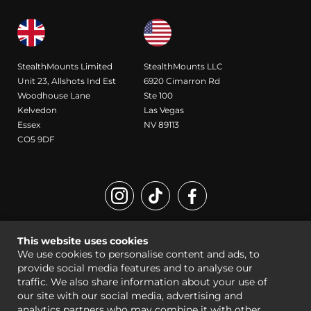
StealthMounts Limited
StealthMounts LLC
Unit 23, Allshots Ind Est
6920 Cimarron Rd
Woodhouse Lane
Ste 100
Kelvedon
Las Vegas
Essex
NV 89113
CO5 9DF
Registered Design and Trademark of StealthMounts
This website uses cookies
© StealthMounts 2026 all rights reserved |
Sitemap
|
Legal
We use cookies to personalise content and ads, to
provide social media features and to analyse our
traffic. We also share information about your use of
our site with our social media, advertising and
analytics partners who may combine it with other