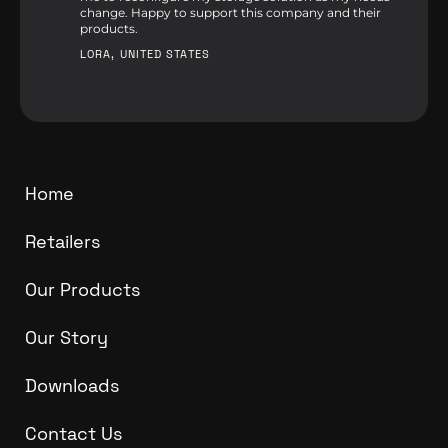
change. Happy to support this company and their
products.
LORA, UNITED STATES
Home
Retailers
Our Products
Our Story
Downloads
Contact Us