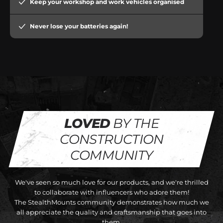
Keep your workshop and work vehicles organised
Never lose your batteries again!
LOVED
BY THE
CONSTRUCTION
COMMUNITY
We've seen so much love for our products, and we're thrilled
to collaborate with influencers who adore them!
The StealthMounts community demonstrates how much we
all appreciate the quality and craftsmanship that goes into
them.