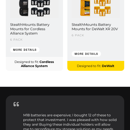
StealthMounts Battery
StealthMounts Battery
Mounts for Cordless
Mounts for DeWalt XR 20V
Alliance System
6 PACK
6 PACK
MORE DETAILS
MORE DETAILS
Designed to fit:
Cordless
Alliance System
Designed to fit:
DeWalt
M18 batteries are expensive; I bought 12 of these to
protect that investment. I was pleased with how solid
they are! Buying these individual holders will allow
me to reconfigure my storage solution as my needs