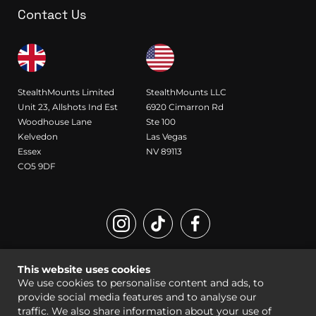
Contact Us
StealthMounts Limited
StealthMounts LLC
Unit 23, Allshots Ind Est
6920 Cimarron Rd
Woodhouse Lane
Ste 100
Kelvedon
Las Vegas
Essex
NV 89113
CO5 9DF
Registered Design and Trademark of StealthMounts
This website uses cookies
© StealthMounts 2026 all rights reserved |
Sitemap
|
Legal
We use cookies to personalise content and ads, to
provide social media features and to analyse our
traffic. We also share information about your use of