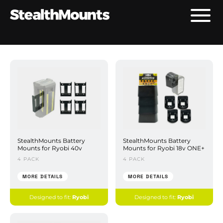
StealthMounts Battery
StealthMounts Battery
Mounts for Ryobi 40v
Mounts for Ryobi 18v ONE+
4 PACK
4 PACK
MORE DETAILS
MORE DETAILS
Designed to fit:
Ryobi
Designed to fit:
Ryobi