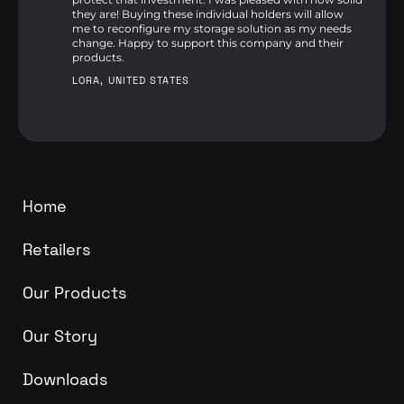
they are! Buying these individual holders will allow
me to reconfigure my storage solution as my needs
change. Happy to support this company and their
products.
LORA, UNITED STATES
Home
Retailers
Our Products
Our Story
Downloads