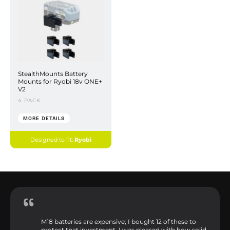
StealthMounts Battery
Mounts for Ryobi 18v ONE+
V2
4 PACK
MORE DETAILS
Designed to fit:
Ryobi
M18 batteries are expensive; I bought 12 of these to
protect that investment. I was pleased with how solid