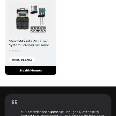
StealthMounts Wall Hive
System Screwdriver Rack
4 PACK
MORE DETAILS
StealthMounts
M18 batteries are expensive; I bought 12 of these to
protect that investment. I was pleased with how solid