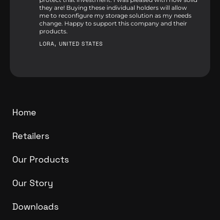
they are! Buying these individual holders will allow
me to reconfigure my storage solution as my needs
change. Happy to support this company and their
products.
LORA, UNITED STATES
Home
Retailers
Our Products
Our Story
Downloads