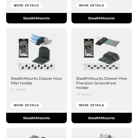
MORE DETAILS
MORE DETAILS
StealthMounts
StealthMounts
StealthMounts Drawer Hive
StealthMounts Drawer Hive
Plier Holder
Precision Screwdriver
Holder
10 PACK
10 PACK
MORE DETAILS
MORE DETAILS
StealthMounts
StealthMounts