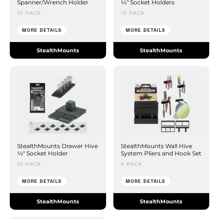
Spanner/Wrench Holder
¼" Socket Holders
10 PACK
10 PACK
MORE DETAILS
MORE DETAILS
StealthMounts
StealthMounts
StealthMounts Drawer Hive
StealthMounts Wall Hive
½" Socket Holder
System Pliers and Hook Set
10 PACK
4 PACK
MORE DETAILS
MORE DETAILS
StealthMounts
StealthMounts