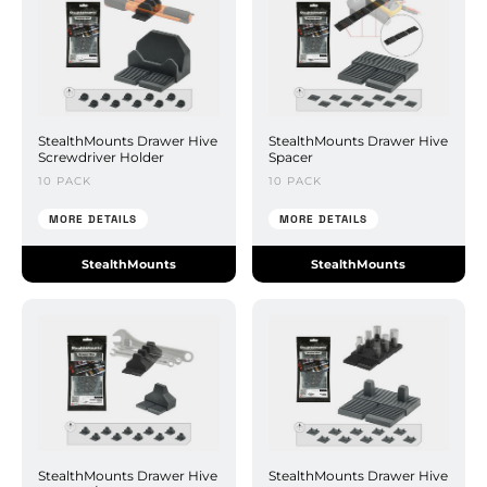
StealthMounts Drawer Hive
StealthMounts Drawer Hive
Screwdriver Holder
Spacer
10 PACK
10 PACK
MORE DETAILS
MORE DETAILS
StealthMounts
StealthMounts
StealthMounts Drawer Hive
StealthMounts Drawer Hive