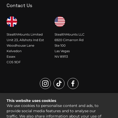
Contact Us
StealthMounts Limited
StealthMounts LLC
Unit 23, Allshots Ind Est
6920 Cimarron Rd
Woodhouse Lane
Ste 100
Kelvedon
Las Vegas
Essex
NV 89113
CO5 9DF
Registered Design and Trademark of StealthMounts
This website uses cookies
© StealthMounts 2026 all rights reserved |
Sitemap
|
Legal
We use cookies to personalise content and ads, to
provide social media features and to analyse our
traffic. We also share information about your use of