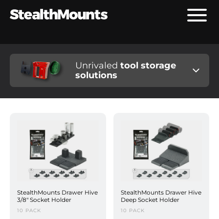
Unrivaled
tool storage
solutions
StealthMounts Drawer Hive
StealthMounts Drawer Hive
3/8" Socket Holder
Deep Socket Holder
10 PACK
10 PACK