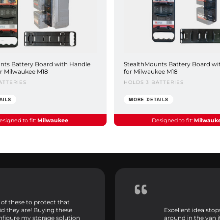
nts Battery Board with Handle
StealthMounts Battery Board wi
or Milwaukee M18
for Milwaukee M18
ATTERIES
HOLDS 3 BATTERIES
AILS
MORE DETAILS
esigned to fit:
Milwaukee
Designed to fit:
Milwauk
 of these to protect that
id they are! Buying these
Excellent idea sto
onfigure my storage solution
around in the van 