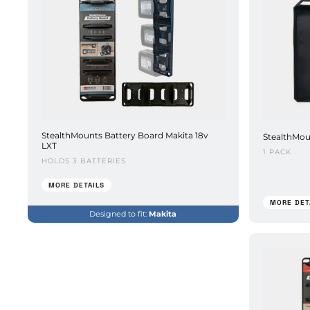
StealthMounts Battery Board Makita 18v
StealthMou
LXT
1 PACK
HOLDS 3 BATTERIES
MORE DETAILS
MORE DET
Designed to fit:
Makita