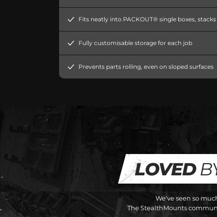
Fits neatly into PACKOUT® single boxes, stacks e
Fully customisable storage for each job
Prevents parts rolling, even on sloped surfaces
LOVED
B
We've seen so much 
The StealthMounts communit