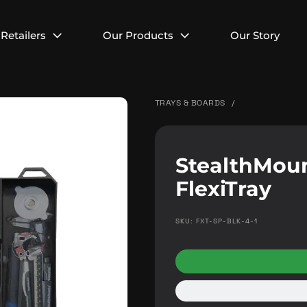
Retailers
Our Products
Our Story
TRAYS & BOARDS
/
StealthMou
FlexiTray
SKU: FXT-SP-BLK-4-1