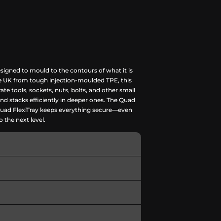
signed to mould to the contours of what it is
the UK from tough injection-moulded TPE, this
rate tools, sockets, nuts, bolts, and other small
and stacks efficiently in deeper ones. The Quad
he Quad FlexiTray keeps everything secure—even
o the next level.