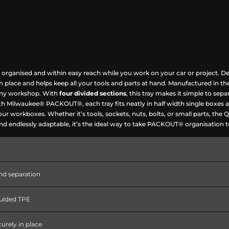
 organised and within easy reach while you work on your car or project. De
 in place and helps keep all your tools and parts at hand. Manufactured in 
f any workshop. With
four divided sections
, this tray makes it simple to sepa
with Milwaukee® PACKOUT®, each tray fits neatly in half width single boxes 
your workboxes. Whether it’s tools, sockets, nuts, bolts, or small parts, t
 and endlessly adaptable, it’s the ideal way to take PACKOUT® organisation t
nd separation
oulded TPE
curely in place