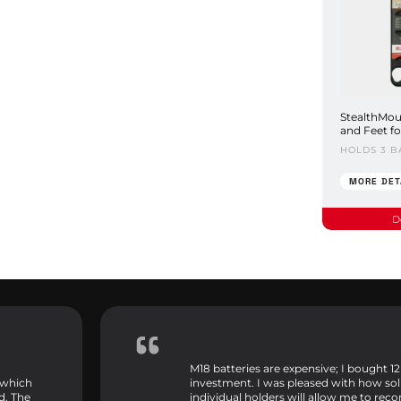
StealthMou
and Feet f
HOLDS 3 B
MORE DET
D
M18 batteries are expensive; I bought 12
 which
investment. I was pleased with how sol
d. The
individual holders will allow me to rec