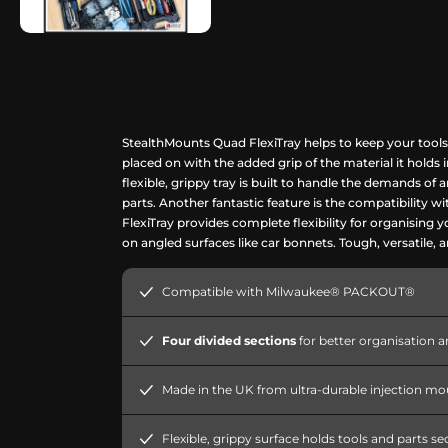
StealthMounts Quad FlexiTray helps to keep your tools
placed on with the added grip of the material it holds
flexible, grippy tray is built to handle the demands o
parts. Another fantastic feature is the compatibility 
FlexiTray provides complete flexibility for organising 
on angled surfaces like car bonnets. Tough, versatile,
Compatible with Milwaukee® PACKOUT®
Four divided sections
for better organisation a
Made in the UK from ultra-durable injection m
Flexible, grippy surface holds tools and parts se