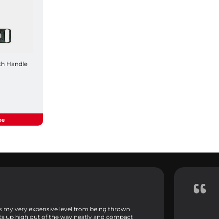
th Handle
ee
ps my very expensive level from being thrown
its up high out of the way neatly and compact