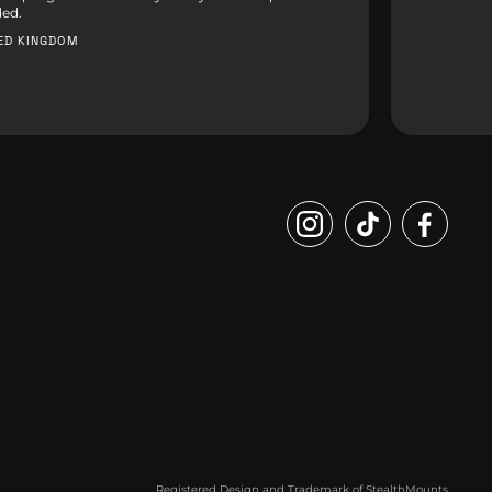
ed.
TED KINGDOM
Registered Design and Trademark of StealthMounts