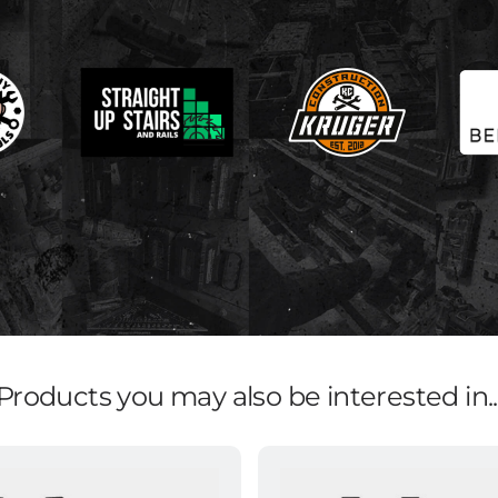
Products you may also be interested in..