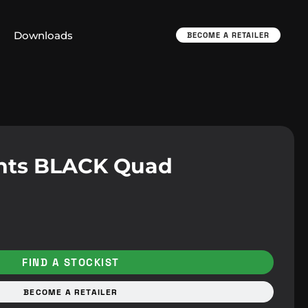
Downloads
BECOME A RETAILER
nts BLACK Quad
FIND A STOCKIST
BECOME A RETAILER