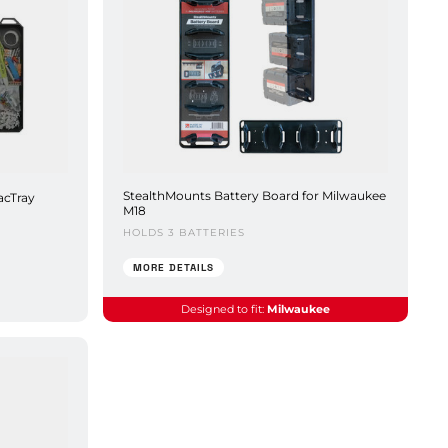
StealthMounts Battery Board for Milwaukee
acTray
M18
HOLDS 3 BATTERIES
MORE DETAILS
Designed to fit:
Milwaukee