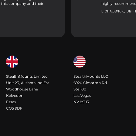
 this company and their
highly recommend
L.CHADWICK, UNI
StealthMounts Limited
StealthMounts LLC
Unit 23, Allshots Ind Est
6920 Cimarron Rd
Woodhouse Lane
Ste 100
Kelvedon
Las Vegas
Essex
NV 89113
CO5 9DF