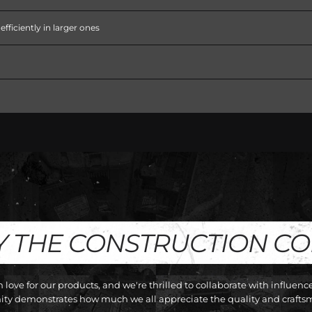
fficiently in larger ones
Y THE CONSTRUCTION C
love for our products, and we're thrilled to collaborate with influen
y demonstrates how much we all appreciate the quality and craftsm