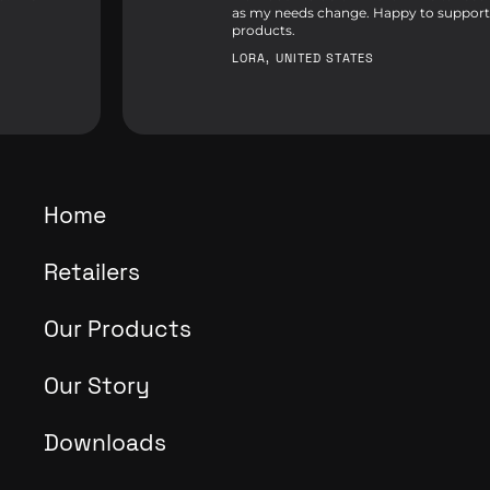
as my needs change. Happy to support
products.
LORA, UNITED STATES
Home
Retailers
Our Products
Our Story
Downloads