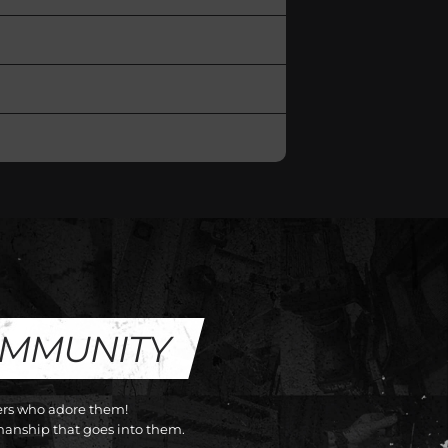
OMMUNITY
cers who adore them!
anship that goes into them.