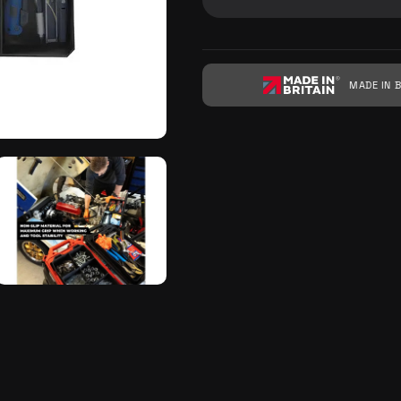
MADE IN B