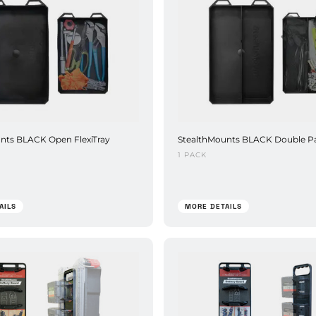
nts BLACK Open FlexiTray
StealthMounts BLACK Double P
1 PACK
AILS
MORE DETAILS