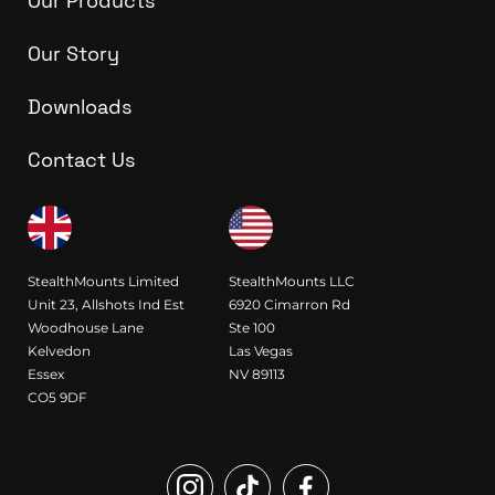
Our Products
Our Story
Downloads
Contact Us
StealthMounts Limited
StealthMounts LLC
Unit 23, Allshots Ind Est
6920 Cimarron Rd
Woodhouse Lane
Ste 100
Kelvedon
Las Vegas
Essex
NV 89113
CO5 9DF