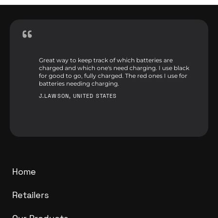
Great way to keep track of which batteries are
charged and which one's need charging. I use black
for good to go, fully charged. The red ones I use for
batteries needing charging.
J.LAWSON, UNITED STATES
Home
Retailers