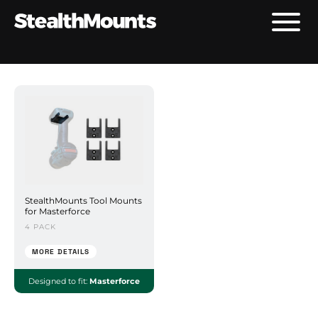
StealthMounts Tool Mounts
for Masterforce
4 PACK
MORE DETAILS
Designed to fit:
Masterforce