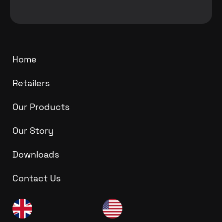
Home
Retailers
Our Products
Our Story
Downloads
Contact Us