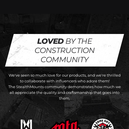
LOVED
BY THE
CONSTRUCTION
COMMUNITY
We've seen so much love for our products, and we're thrilled
to collaborate with influencers who adore them!
The StealthMounts community demonstrates how much we
all appreciate the quality and craftsmanship that goes into
them.