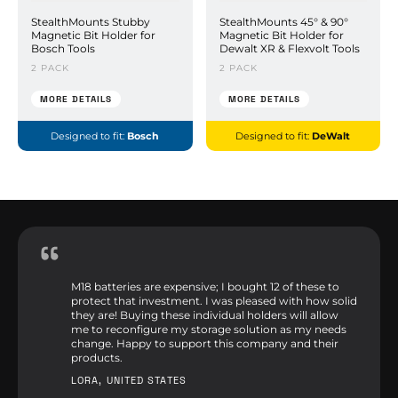
StealthMounts Stubby
StealthMounts 45° & 90°
Magnetic Bit Holder for
Magnetic Bit Holder for
Bosch Tools
Dewalt XR & Flexvolt Tools
2 PACK
2 PACK
MORE DETAILS
MORE DETAILS
Designed to fit:
Bosch
Designed to fit:
DeWalt
M18 batteries are expensive; I bought 12 of these to
protect that investment. I was pleased with how solid
they are! Buying these individual holders will allow
me to reconfigure my storage solution as my needs
change. Happy to support this company and their
products.
LORA, UNITED STATES