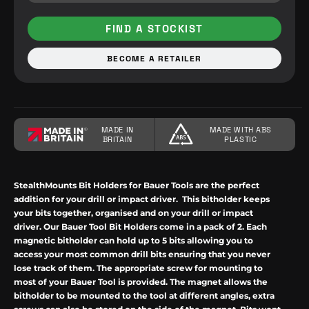
FIND A STOCKIST
BECOME A RETAILER
MADE IN
MADE WITH ABS
BRITAIN
PLASTIC
StealthMounts Bit Holders for Bauer Tools are the perfect
addition for your drill or impact driver.
This bitholder keeps
your bits together, organised and on your drill or impact
driver. Our Bauer Tool Bit Holders come in a pack of 2. Each
magnetic bitholder can hold up to 5 bits allowing you to
access your most common drill bits ensuring that you never
lose track of them. The appropriate screw for mounting to
most of your Bauer Tool is provided. The magnet allows the
bitholder to be mounted to the tool at different angles, extra