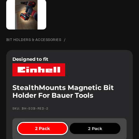
BIT HOLDERS & ACCESSORIES
/
Designed to fit
StealthMounts Magnetic Bit
Holder For Bauer Tools
SKU: BH-EOB-RED-2
2 Pack
2 Pack