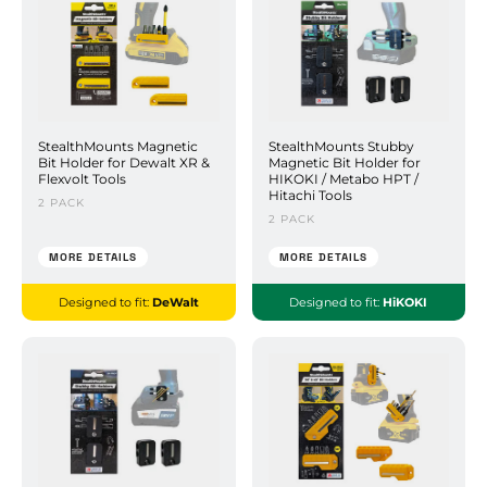
StealthMounts Magnetic
StealthMounts Stubby
Bit Holder for Dewalt XR &
Magnetic Bit Holder for
Flexvolt Tools
HIKOKI / Metabo HPT /
Hitachi Tools
2 PACK
2 PACK
MORE DETAILS
MORE DETAILS
Designed to fit:
DeWalt
Designed to fit:
HiKOKI