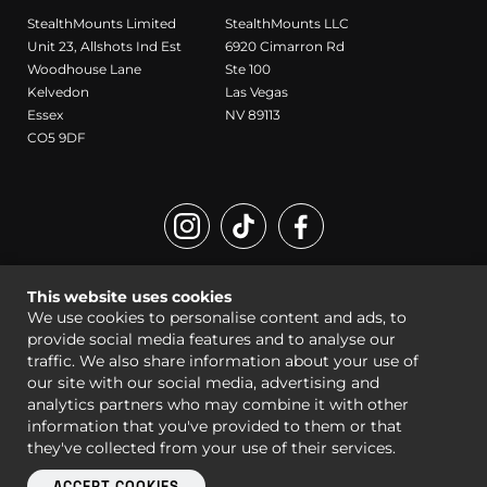
StealthMounts Limited
StealthMounts LLC
Unit 23, Allshots Ind Est
6920 Cimarron Rd
Woodhouse Lane
Ste 100
Kelvedon
Las Vegas
Essex
NV 89113
CO5 9DF
Registered Design and Trademark of StealthMounts
This website uses cookies
© StealthMounts 2026 all rights reserved |
Sitemap
|
Legal
We use cookies to personalise content and ads, to
provide social media features and to analyse our
traffic. We also share information about your use of
our site with our social media, advertising and
analytics partners who may combine it with other
information that you've provided to them or that
they've collected from your use of their services.
ACCEPT COOKIES