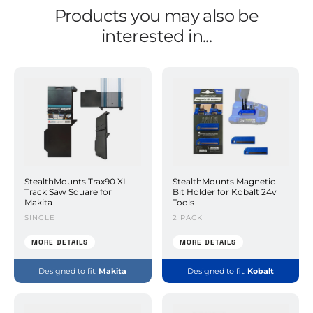
Products you may also be
interested in...
StealthMounts Trax90 XL
StealthMounts Magnetic
Track Saw Square for
Bit Holder for Kobalt 24v
Makita
Tools
SINGLE
2 PACK
MORE DETAILS
MORE DETAILS
Designed to fit:
Makita
Designed to fit:
Kobalt