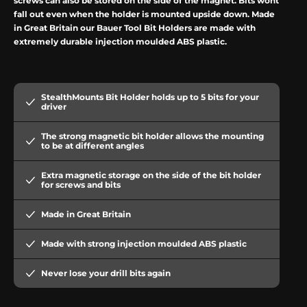
screws can also be stored on the side of the magnet. Bits won
t
fall out even when the holder is mounted upside down. Made
in Great Britain our Bauer Tool Bit Holders are made with
extremely durable injection moulded ABS plastic.
StealthMounts Bit Holder holds up to 5 bits for your
driver
The strong magnetic bit holder allows the mounting
to be at different angles
Extra magnetic storage on the side of the bit holder
for screws and bits
Made in Great Britain
Made with strong injection moulded ABS plastic
Never lose your drill bits again